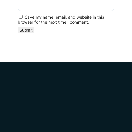
Save my name, email, and website in this
browser for the next time I comment.