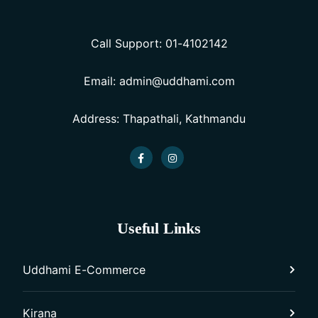
Call Support: 01-4102142
Email: admin@uddhami.com
Address: Thapathali, Kathmandu
Useful Links
Uddhami E-Commerce
Kirana