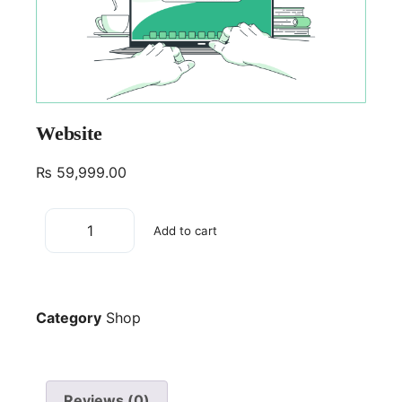
Website
₨
59,999.00
Add to cart
Category
Shop
Reviews (0)