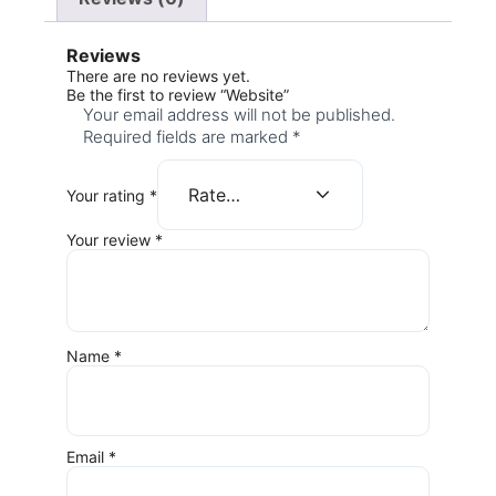
Reviews
There are no reviews yet.
Be the first to review “Website”
Your email address will not be published.
Required fields are marked
*
Your rating
*
Your review
*
Name
*
Email
*