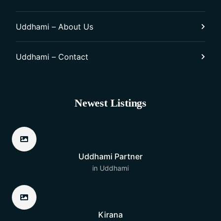
Uddhami – About Us
Uddhami – Contact
Newest Listings​
Uddhami Partner
in
Uddhami
Kirana